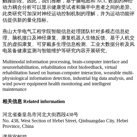
触膝阶段。因此，我们推断，基于脑电图和 ACC 数据的神经
动力耦合分析可以显示健康受试者和脑卒中患者之间的差异。
此类研究可加深对神经运动控制机制的理解，并为运动功能评
估提供新的量化指标。
燕山大学电气工程学院智能信息处理团队针对多模态信息处
理、脑机接口及神经康复、康复机器人生物反馈、基于人机交
互的虚拟康复、可穿戴多生理信息检测、工业大数据分析及风
电装备健康监测与智能维护等研究内容开展研究。
Multimodal information processing, brain-computer interface and
neurorehabilitation, rehabilitation robot biofeedback, virtual
rehabilitation based on human-computer interaction, wearable multi-
physiological information detection, industrial big data analysis, and
wind power equipment health monitoring and intelligent
maintenance
相关信息 Related information
河北省秦皇岛市河北大街西段438号
No. 438, West Section of Hebei Street, Qinhuangdao City, Hebei
Province, China
课题室邮箱