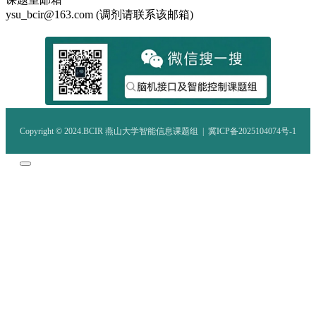
ysu_bcir@163.com (调剂请联系该邮箱)
Copyright © 2024.BCIR 燕山大学智能信息课题组 |
冀ICP备2025104074号-1