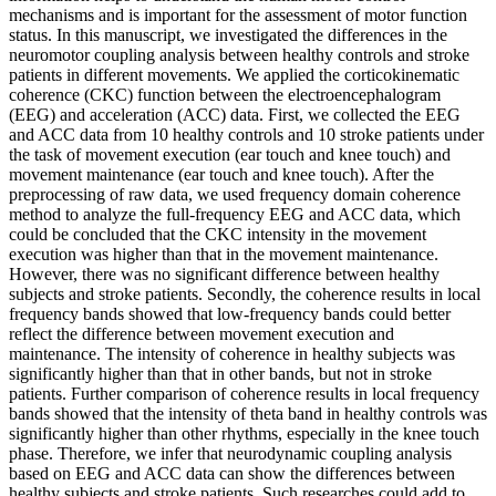
mechanisms and is important for the assessment of motor function
status. In this manuscript, we investigated the differences in the
neuromotor coupling analysis between healthy controls and stroke
patients in different movements. We applied the corticokinematic
coherence (CKC) function between the electroencephalogram
(EEG) and acceleration (ACC) data. First, we collected the EEG
and ACC data from 10 healthy controls and 10 stroke patients under
the task of movement execution (ear touch and knee touch) and
movement maintenance (ear touch and knee touch). After the
preprocessing of raw data, we used frequency domain coherence
method to analyze the full-frequency EEG and ACC data, which
could be concluded that the CKC intensity in the movement
execution was higher than that in the movement maintenance.
However, there was no significant difference between healthy
subjects and stroke patients. Secondly, the coherence results in local
frequency bands showed that low-frequency bands could better
reflect the difference between movement execution and
maintenance. The intensity of coherence in healthy subjects was
significantly higher than that in other bands, but not in stroke
patients. Further comparison of coherence results in local frequency
bands showed that the intensity of theta band in healthy controls was
significantly higher than other rhythms, especially in the knee touch
phase. Therefore, we infer that neurodynamic coupling analysis
based on EEG and ACC data can show the differences between
healthy subjects and stroke patients. Such researches could add to