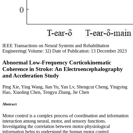
IEEE Transactions on Neural Systems and Rehabilitation
Engineering( Volume: 32)
Date of Publication: 13 December 2023
Abnormal Low-Frequency Corticokinematic
Coherence in Stroke: An Electroencephalography
and Acceleration Study
Ping Xie, Ying Wang, Jian Yu, Yan Lv, Shengcui Cheng, Yingying
Hao, Xiaoling Chen, Tengyu Zhang, Jie Chen
Abstract
Motor control is a complex process of coordination and information
interaction among neural, motor, and sensory functions.
Investigating the correlation between motor-physiological
information helps to understand the human motor control