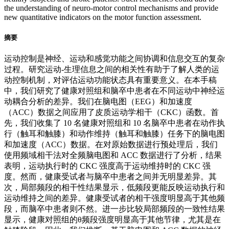
the understanding of neuro-motor control mechanisms and provide
new quantitative indicators on the motor function assessment.
摘要
运动控制是神经、运动和感觉功能之间协调和信息交互的复杂
过程。研究运动-生理信息之间的相关性有助于了解人类的运
动控制机制，对评估运动功能状态具有重要意义。在本手稿
中，我们研究了健康对照组和脑卒中患者在不同运动中神经运
动耦合分析的差异。我们在脑电图（EEG）和加速度
（ACC）数据之间应用了皮质运动学相干（CKC）函数。首
先，我们收集了 10 名健康对照组和 10 名脑卒中患者在动作执
行（触耳和触膝）和动作维持（触耳和触膝）任务下的脑电图
和加速度（ACC）数据。在对原始数据进行预处理后，我们
使用频域相干法对全频脑电图和 ACC 数据进行了分析，结果
表明，运动执行时的 CKC 强度高于运动维持时的 CKC 强
度。然而，健康受试者与脑卒中患者之间并无明显差异。其
次，局部频段的相干性结果显示，低频段更能反映运动执行和
运动维持之间的差异。健康受试者的相干强度明显高于其他频
段，而脑卒中患者则不然。进一步比较局部频段的一致性结果
显示，健康对照组的θ频段强度明显高于其他节律，尤其是在