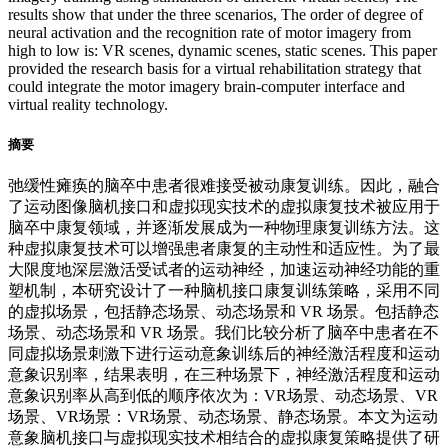
results show that under the three scenarios, The order of degree of
neural activation and the recognition rate of motor imagery from
high to low is: VR scenes, dynamic scenes, static scenes. This paper
provided the research basis for a virtual rehabilitation strategy that
could integrate the motor imagery brain-computer interface and
virtual reality technology.
摘要
弛缓性瘫痪的脑卒中患者很难接受被动康复训练。因此，融合
了运动图像脑机接口和虚拟现实技术的虚拟康复技术被应用于
脑卒中康复领域，并逐渐发展成为一种物理康复训练方法。这
种虚拟康复技术可以增强患者康复的主动性和适应性。为了最
大限度地深层激活受试者的运动神经，加速运动神经功能的重
塑机制，本研究设计了一种脑机接口康复训练策略，采用不同
的虚拟场景，包括静态场景、动态场景和 VR 场景。包括静态
场景、动态场景和 VR 场景。我们比较分析了脑卒中患者在不
同虚拟场景刺激下进行运动意象训练后的神经激活程度和运动
意象识别率，结果表明，在三种场景下，神经激活程度和运动
意象识别率从高到低的顺序依次为：VR场景、动态场景、VR
场景、VR场景：VR场景、动态场景、静态场景。本文为运动
意象脑机接口与虚拟现实技术相结合的虚拟康复策略提供了研