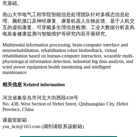
究基础。
燕山大学电气工程学院智能信息处理团队针对多模态信息处
理、脑机接口及神经康复、康复机器人生物反馈、基于人机交
互的虚拟康复、可穿戴多生理信息检测、工业大数据分析及风
电装备健康监测与智能维护等研究内容开展研究。
Multimodal information processing, brain-computer interface and
neurorehabilitation, rehabilitation robot biofeedback, virtual
rehabilitation based on human-computer interaction, wearable multi-
physiological information detection, industrial big data analysis, and
wind power equipment health monitoring and intelligent
maintenance
相关信息 Related information
河北省秦皇岛市河北大街西段438号
No. 438, West Section of Hebei Street, Qinhuangdao City, Hebei
Province, China
课题室邮箱
ysu_bcir@163.com (调剂请联系该邮箱)