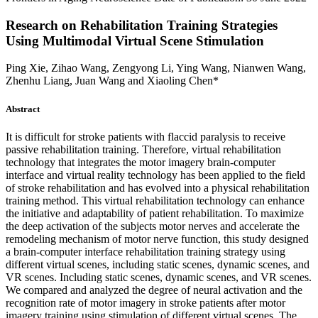
Research on Rehabilitation Training Strategies
Using Multimodal Virtual Scene Stimulation
Ping Xie, Zihao Wang, Zengyong Li, Ying Wang, Nianwen Wang,
Zhenhu Liang, Juan Wang and Xiaoling Chen*
Abstract
It is difficult for stroke patients with flaccid paralysis to receive
passive rehabilitation training. Therefore, virtual rehabilitation
technology that integrates the motor imagery brain-computer
interface and virtual reality technology has been applied to the field
of stroke rehabilitation and has evolved into a physical rehabilitation
training method. This virtual rehabilitation technology can enhance
the initiative and adaptability of patient rehabilitation. To maximize
the deep activation of the subjects motor nerves and accelerate the
remodeling mechanism of motor nerve function, this study designed
a brain-computer interface rehabilitation training strategy using
different virtual scenes, including static scenes, dynamic scenes, and
VR scenes. Including static scenes, dynamic scenes, and VR scenes.
We compared and analyzed the degree of neural activation and the
recognition rate of motor imagery in stroke patients after motor
imagery training using stimulation of different virtual scenes, The