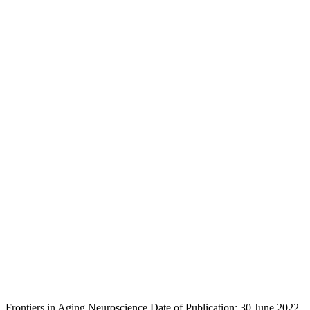
Frontiers in Aging Neuroscience
Date of Publication: 30 June 2022