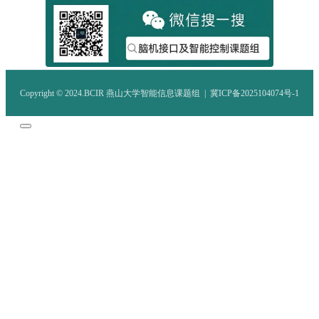
Copyright © 2024.BCIR 燕山大学智能信息课题组 |
冀ICP备2025104074号-1